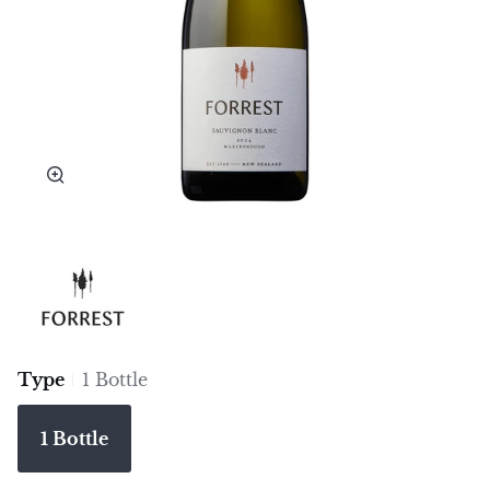
Zoom
Type
1 Bottle
1 Bottle