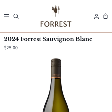
Skip
to
Sh
content
Search
My
Ca
Acco
2024 Forrest Sauvignon Blanc
$25.00