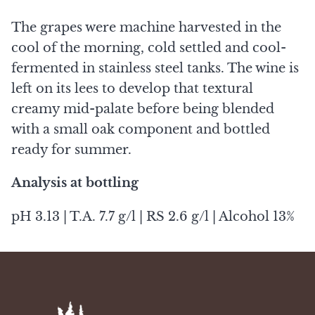
The grapes were machine harvested in the
cool of the morning, cold settled and cool-
fermented in stainless steel tanks. The wine is
left on its lees to develop that textural
creamy mid-palate before being blended
with a small oak component and bottled
ready for summer.
Analysis at bottling
pH 3.13 | T.A. 7.7 g/l | RS 2.6 g/l | Alcohol 13%