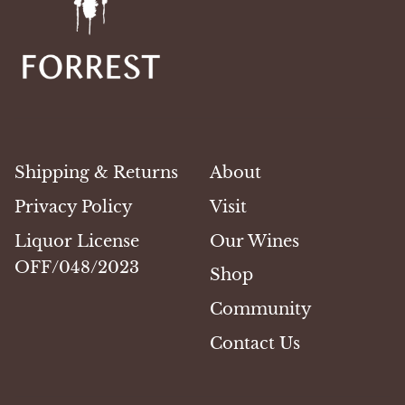
Shipping & Returns
About
Privacy Policy
Visit
Liquor License
Our Wines
OFF/048/2023
Shop
Community
Contact Us