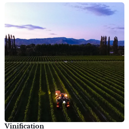
Vinification