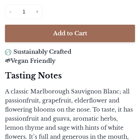
−
+
Add to Cart
Sustainably Crafted
🌱Vegan Friendly
Tasting Notes
A classic Marlborough Sauvignon Blanc; all
passionfruit, grapefruit, elderflower and
flowering blooms on the nose. To taste, it has
passionfruit and guava, aromatic herbs,
lemon thyme and sage with hints of white
flowers. It’s full and generous in the mouth,