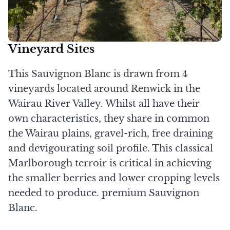
Vineyard Sites
This Sauvignon Blanc is drawn from 4
vineyards located around Renwick in the
Wairau River Valley. Whilst all have their
own characteristics, they share in common
the Wairau plains, gravel-rich, free draining
and devigourating soil profile. This classical
Marlborough terroir is critical in achieving
the smaller berries and lower cropping levels
needed to produce. premium Sauvignon
Blanc.