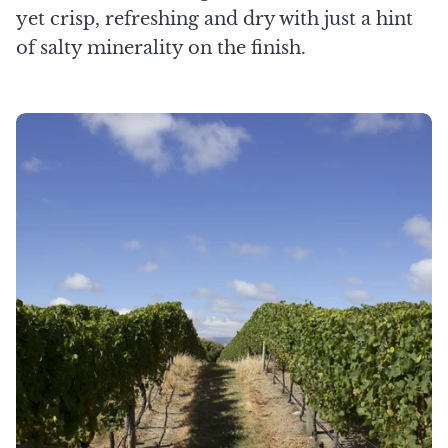
yet crisp, refreshing and dry with just a hint
of salty minerality on the finish.