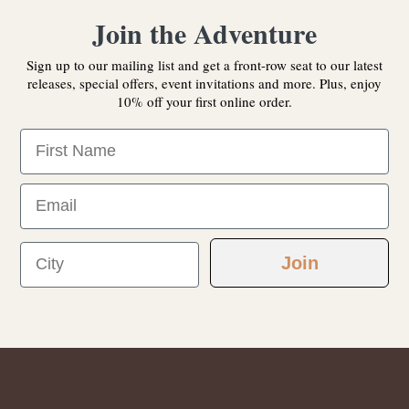
Join the Adventure
Sign up to our mailing list and get a front-row seat to our latest
releases, special offers, event invitations and more. Plus, enjoy
10% off your first online order.
First Name
Email
City
Join