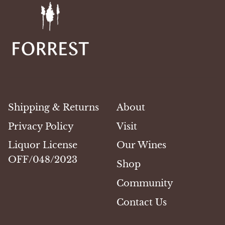
Shipping & Returns
About
Privacy Policy
Visit
Liquor License
Our Wines
OFF/048/2023
Shop
Community
Contact Us