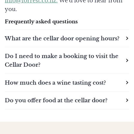
info@forrest.co.nz.
We'd love to hear from
you.
Frequently asked questions
What are the cellar door opening hours?
Do I need to make a booking to visit the
Cellar Door?
How much does a wine tasting cost?
Do you offer food at the cellar door?