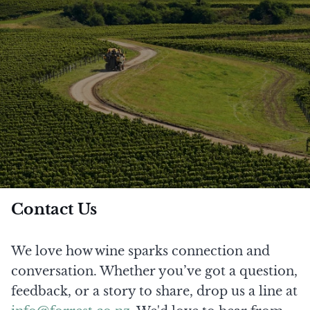
Contact Us
We love how wine sparks connection and
conversation. Whether you’ve got a question,
feedback, or a story to share, drop us a line at