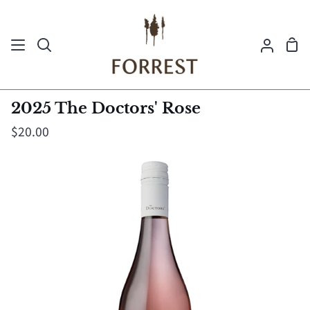
Skip
to
Sh
content
Search
My
Ca
Acco
2025 The Doctors' Rose
$20.00