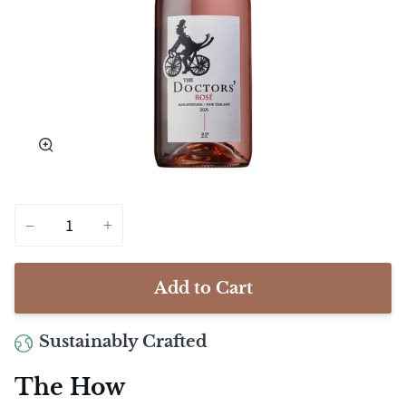
Zoom
−
+
Add to Cart
Sustainably Crafted
The How