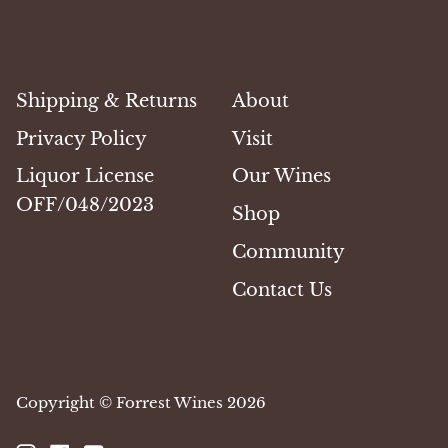
Shipping & Returns
About
Privacy Policy
Visit
Liquor License
Our Wines
OFF/048/2023
Shop
Community
Contact Us
Copyright © Forrest Wines 2026