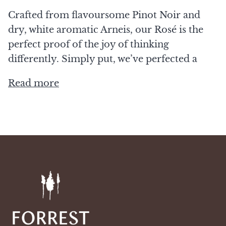
Crafted from flavoursome Pinot Noir and
dry, white aromatic Arneis, our Rosé is the
perfect proof of the joy of thinking
differently. Simply put, we’ve perfected a
Read more