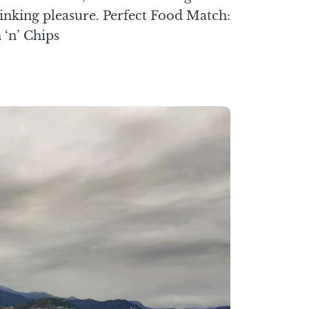
inking pleasure. Perfect Food Match:
 ‘n’ Chips