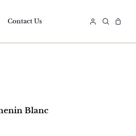
Contact Us
Shopp
My
Search
Cart
Account
henin Blanc