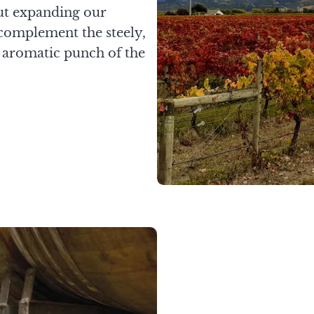
ut expanding our
 complement the steely,
e aromatic punch of the