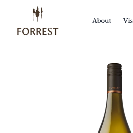
Skip
to
About
Vis
content