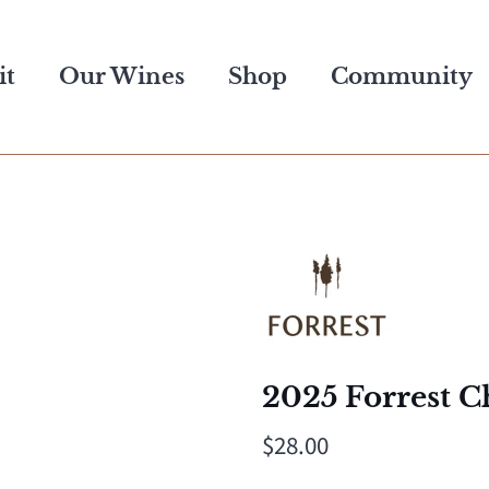
it
Our Wines
Shop
Community
2025 Forrest C
$28.00