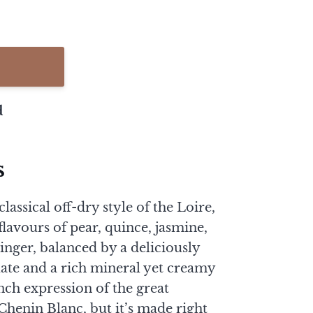
d
s
lassical off-dry style of the Loire,
 flavours of pear, quince, jasmine,
nger, balanced by a deliciously
alate and a rich mineral yet creamy
ench expression of the great
henin Blanc, but it’s made right