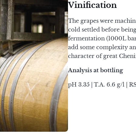
Vinification
The grapes were machine 
cold settled before bein
fermentation (1000L ba
add some complexity and
character of great Cheni
Analysis at bottling
pH 3.35 | T.A. 6.6 g/l | RS