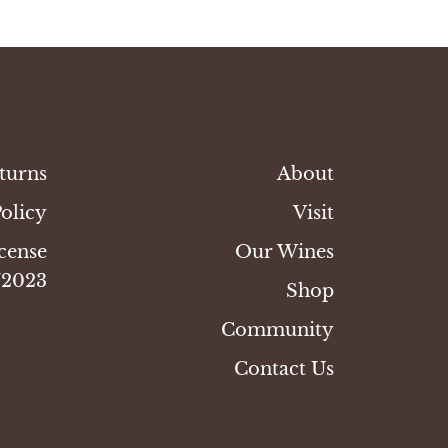
turns
About
Policy
Visit
cense
Our Wines
/2023
Shop
Community
Contact Us