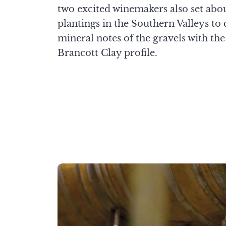
two excited winemakers also set abo
plantings in the Southern Valleys to
mineral notes of the gravels with th
Brancott Clay profile.