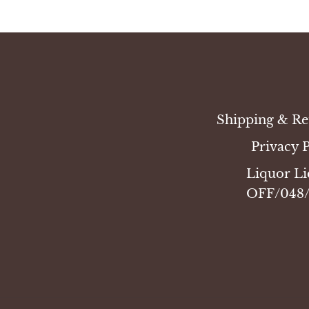
Shipping & Re
Privacy 
Liquor Li
OFF/048