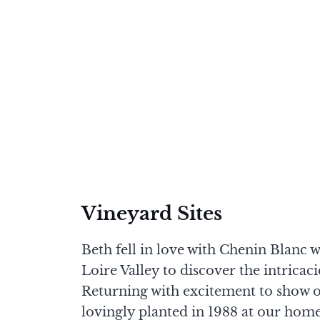
Vineyard Sites
Beth fell in love with Chenin Blanc 
Loire Valley to discover the intricac
Returning with excitement to show of
lovingly planted in 1988 at our home