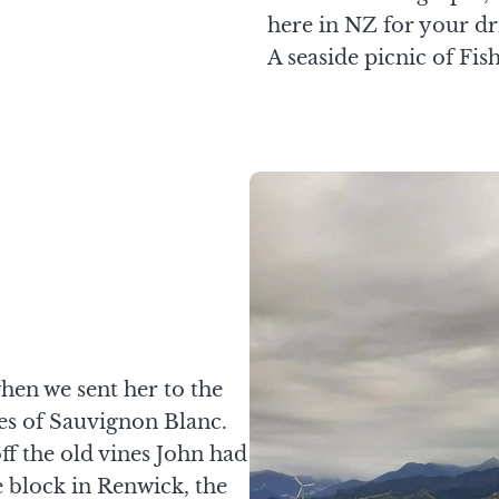
here in NZ for your dr
A seaside picnic of Fish
when we sent her to the
ies of Sauvignon Blanc.
f the old vines John had
 block in Renwick, the