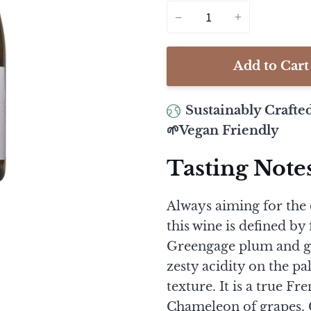
−
+
Add to Cart
Sustainably Crafte
🌱Vegan Friendly
Tasting Note
Always aiming for the c
this wine is defined by
Greengage plum and gi
zesty acidity on the p
texture. It is a true Fr
Chameleon of grapes, C