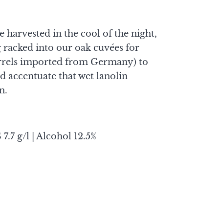
harvested in the cool of the night,
g racked into our oak cuvées for
rrels imported from Germany) to
 accentuate that wet lanolin
n.
 7.7 g/l | Alcohol 12.5%